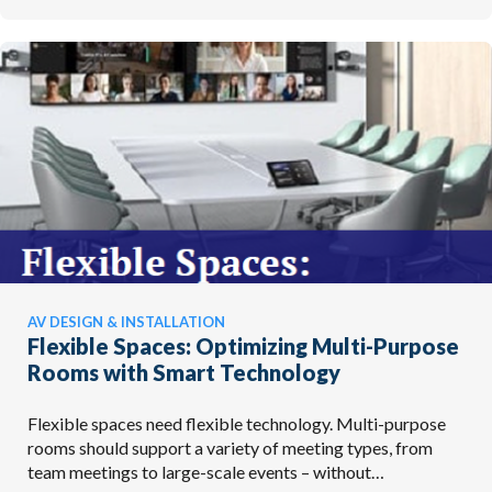
AV DESIGN & INSTALLATION
Flexible Spaces: Optimizing Multi-Purpose
Rooms with Smart Technology
Flexible spaces need flexible technology. Multi-purpose
rooms should support a variety of meeting types, from
team meetings to large-scale events – without