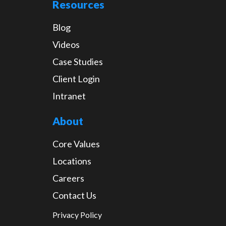
Resources
Blog
Videos
Case Studies
Client Login
Intranet
About
Core Values
Locations
Careers
Contact Us
Privacy Policy