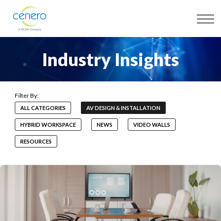
Industry Insights
ALL CATEGORIES
AV DESIGN & INSTALLATION
HYBRID WORKSPACE
NEWS
VIDEO WALLS
RESOURCES