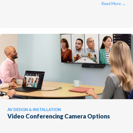
compromising the experience. ...
Read More
→
AV DESIGN & INSTALLATION
Video Conferencing Camera Options