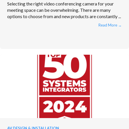
Selecting the right video conferencing camera for your
meeting space can be overwhelming. There are many
options to choose from and new products are constantly ...
Read More
→
AV DESIGN & INSTALLATION