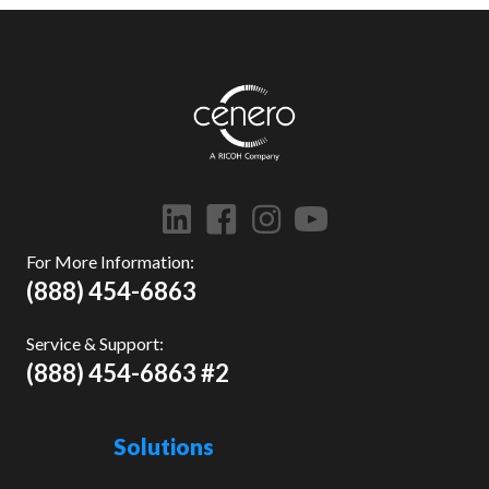
For More Information:
(888) 454-6863
Service & Support:
(888) 454-6863 #2
Solutions