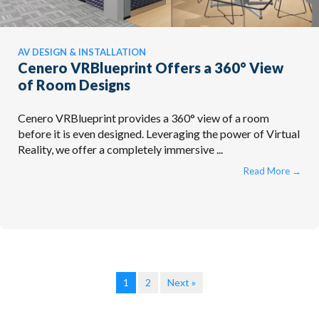
AV DESIGN & INSTALLATION
Cenero VRBlueprint Offers a 360° View
of Room Designs
Cenero VRBlueprint provides a 360° view of a room
before it is even designed. Leveraging the power of Virtual
Reality, we offer a completely immersive ...
Read More
→
1
2
Next »