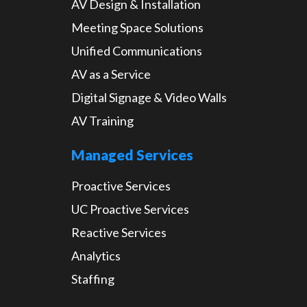
AV Design & Installation
Meeting Space Solutions
Unified Communications
AV as a Service
Digital Signage & Video Walls
AV Training
Managed Services
Proactive Services
UC Proactive Services
Reactive Services
Analytics
Staffing