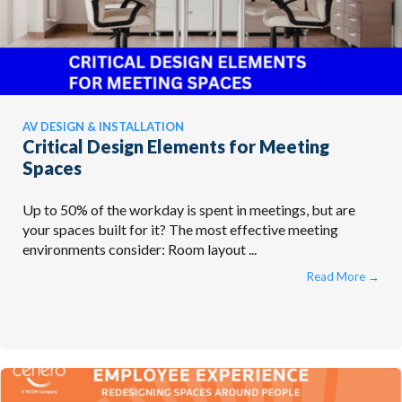
AV DESIGN & INSTALLATION
Critical Design Elements for Meeting
Spaces
Up to 50% of the workday is spent in meetings, but are
your spaces built for it? The most effective meeting
environments consider: Room layout ...
Read More
→