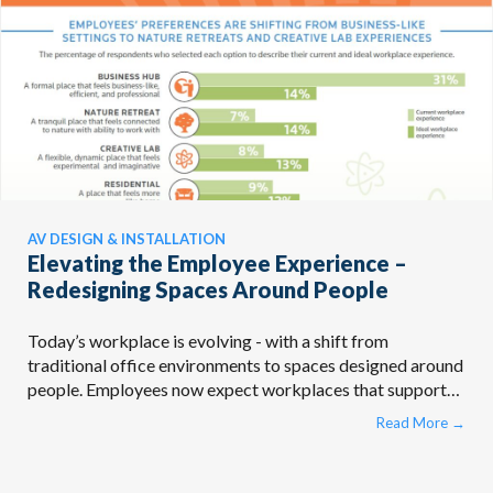
AV DESIGN & INSTALLATION
Elevating the Employee Experience –
Redesigning Spaces Around People
Today’s workplace is evolving - with a shift from
traditional office environments to spaces designed around
people. Employees now expect workplaces that support
different work ...
Read More
→