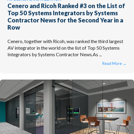
Cenero and Ricoh Ranked #3 on the List of
Top 50 Systems Integrators by Systems
Contractor News for the Second Year in a
Row
Cenero, together with Ricoh, was ranked the third largest
AV integrator in the world on the list of Top 50 Systems
Integrators by Systems Contractor News.As ...
Read More
→