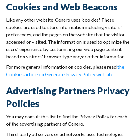
Cookies and Web Beacons
Like any other website, Cenero uses 'cookies'. These
cookies are used to store information including visitors'
preferences, and the pages on the website that the visitor
accessed or visited. The information is used to optimize the
users' experience by customizing our web page content
based on visitors' browser type and/or other information.
For more general information on cookies, please read
the
Cookies article on Generate Privacy Policy website
.
Advertising Partners Privacy
Policies
You may consult this list to find the Privacy Policy for each
of the advertising partners of Cenero.
Third-party ad servers or ad networks uses technologies