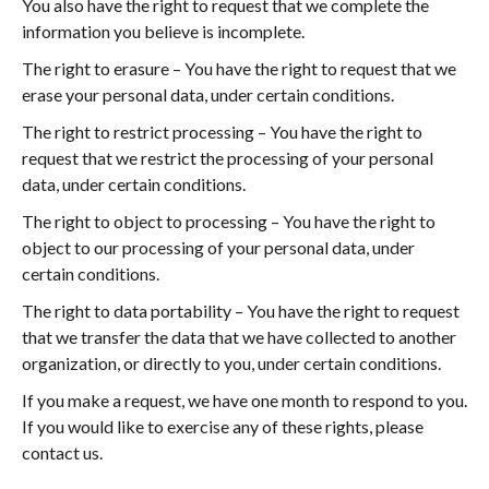
You also have the right to request that we complete the
information you believe is incomplete.
The right to erasure – You have the right to request that we
erase your personal data, under certain conditions.
The right to restrict processing – You have the right to
request that we restrict the processing of your personal
data, under certain conditions.
The right to object to processing – You have the right to
object to our processing of your personal data, under
certain conditions.
The right to data portability – You have the right to request
that we transfer the data that we have collected to another
organization, or directly to you, under certain conditions.
If you make a request, we have one month to respond to you.
If you would like to exercise any of these rights, please
contact us.