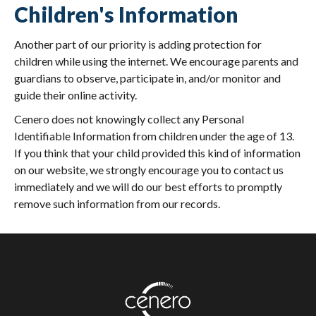
Children's Information
Another part of our priority is adding protection for
children while using the internet. We encourage parents and
guardians to observe, participate in, and/or monitor and
guide their online activity.
Cenero does not knowingly collect any Personal
Identifiable Information from children under the age of 13.
If you think that your child provided this kind of information
on our website, we strongly encourage you to contact us
immediately and we will do our best efforts to promptly
remove such information from our records.