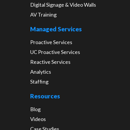
Digital Signage & Video Walls
AV Training
Managed Services
Proactive Services
UC Proactive Services
Reactive Services
Analytics
Staffing
Resources
Blog
Videos
Case Studies