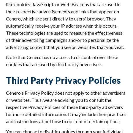
like cookies, JavaScript, or Web Beacons that are used in
their respective advertisements and links that appear on
Cenero, which are sent directly to users' browser. They
automatically receive your IP address when this occurs.
These technologies are used to measure the effectiveness
of their advertising campaigns and/or to personalize the
advertising content that you see on websites that you visit.
Note that Cenero has no access to or control over these
cookies that are used by third-party advertisers.
Third Party Privacy Policies
Cenero's Privacy Policy does not apply to other advertisers
or websites. Thus, we are advising you to consult the
respective Privacy Policies of these third-party ad servers
for more detailed information. It may include their practices
and instructions about how to opt-out of certain options.
You can choose to disable cookies through your individual