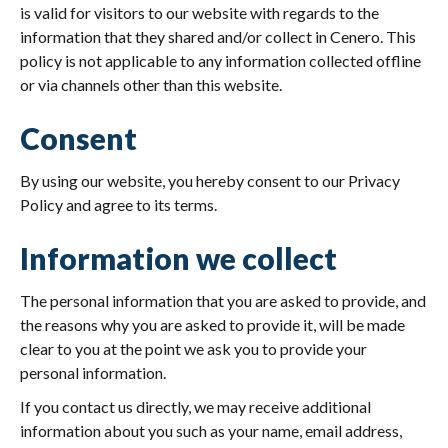
is valid for visitors to our website with regards to the
information that they shared and/or collect in Cenero. This
policy is not applicable to any information collected offline
or via channels other than this website.
Consent
By using our website, you hereby consent to our Privacy
Policy and agree to its terms.
Information we collect
The personal information that you are asked to provide, and
the reasons why you are asked to provide it, will be made
clear to you at the point we ask you to provide your
personal information.
If you contact us directly, we may receive additional
information about you such as your name, email address,