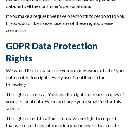
data, not sell the consumer's personal data.
If you make a request, we have one month to respond to you.
If you would like to exercise any of these rights, please
contact us.
GDPR Data Protection
Rights
We would like to make sure you are fully aware of all of your
data protection rights. Every user is entitled to the
following:
The right to access – You have the right to request copies of
your personal data. We may charge you a small fee for this
service.
The right to rectification – You have the right to request
that we correct any information you believe is inaccurate.