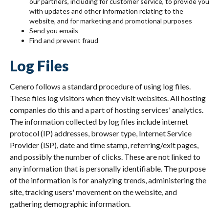
our partners, including for customer service, to provide you
with updates and other information relating to the
website, and for marketing and promotional purposes
Send you emails
Find and prevent fraud
Log Files
Cenero follows a standard procedure of using log files.
These files log visitors when they visit websites. All hosting
companies do this and a part of hosting services' analytics.
The information collected by log files include internet
protocol (IP) addresses, browser type, Internet Service
Provider (ISP), date and time stamp, referring/exit pages,
and possibly the number of clicks. These are not linked to
any information that is personally identifiable. The purpose
of the information is for analyzing trends, administering the
site, tracking users' movement on the website, and
gathering demographic information.