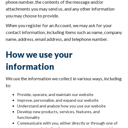
phone number, the contents of the message and/or
attachments you may send us, and any other information
you may choose to provide.
When you register for an Account, we may ask for your
contact information, including items such as name, company
name, address, email address, and telephone number.
How we use your
information
We use the information we collect in various ways, including
to:
Provide, operate, and maintain our website
Improve, personalize, and expand our website
Understand and analyze how you use our website
Develop new products, services, features, and
functionality
Communicate with you, either directly or through one of