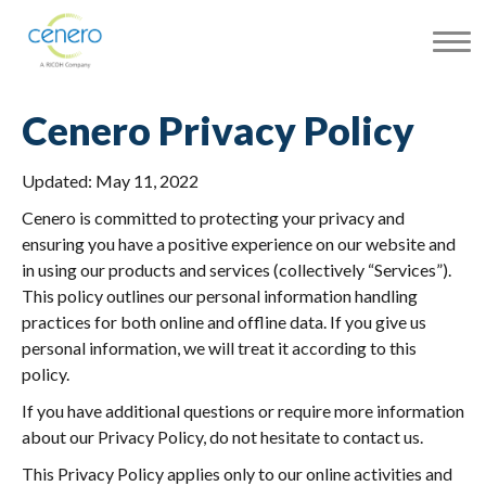
Cenero Privacy Policy
Updated: May 11, 2022
Cenero is committed to protecting your privacy and
ensuring you have a positive experience on our website and
in using our products and services (collectively “Services”).
This policy outlines our personal information handling
practices for both online and offline data. If you give us
personal information, we will treat it according to this
policy.
If you have additional questions or require more information
about our Privacy Policy, do not hesitate to contact us.
This Privacy Policy applies only to our online activities and