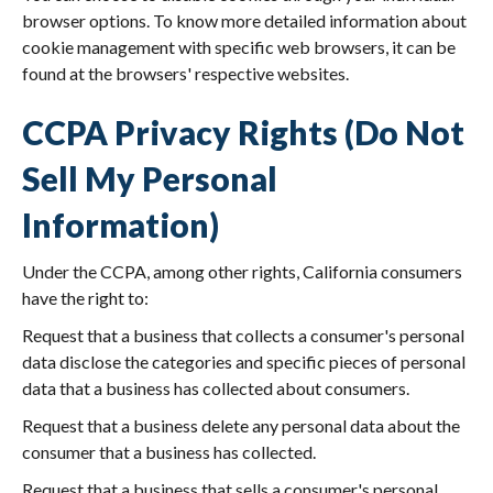
browser options. To know more detailed information about
cookie management with specific web browsers, it can be
found at the browsers' respective websites.
CCPA Privacy Rights (Do Not
Sell My Personal
Information)
Under the CCPA, among other rights, California consumers
have the right to:
Request that a business that collects a consumer's personal
data disclose the categories and specific pieces of personal
data that a business has collected about consumers.
Request that a business delete any personal data about the
consumer that a business has collected.
Request that a business that sells a consumer's personal