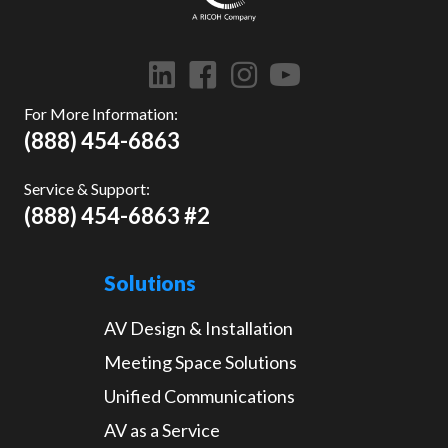
For More Information:
(888) 454-6863
Service & Support:
(888) 454-6863 #2
Solutions
AV Design & Installation
Meeting Space Solutions
Unified Communications
AV as a Service