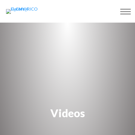
Videos