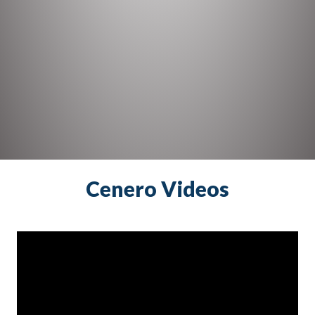
Cenero Videos