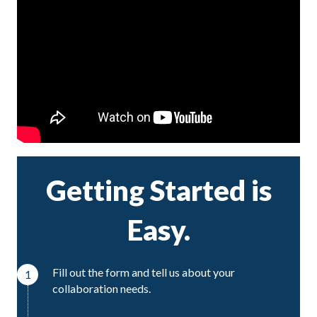
Getting Started is
Easy.
Fill out the form and tell us about your
1
collaboration needs.