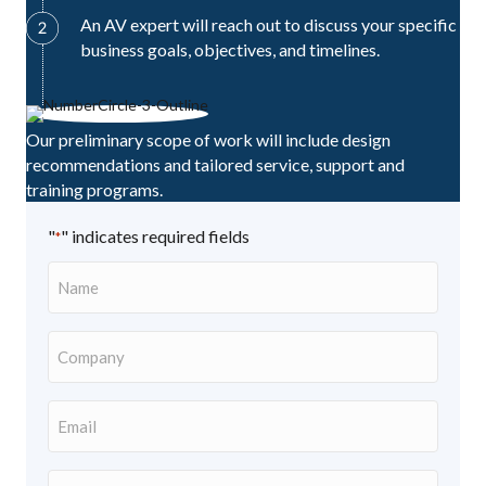
An AV expert will reach out to discuss your specific
business goals, objectives, and timelines.
Our preliminary scope of work will include design
recommendations and tailored service, support and
training programs.
"
" indicates required fields
*
Name
*
Company
*
Email
Address
*
Contact