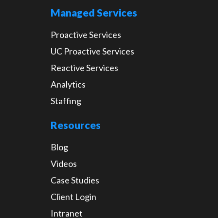
Managed Services
Proactive Services
UC Proactive Services
Reactive Services
Analytics
Staffing
Resources
Blog
Videos
Case Studies
Client Login
Intranet