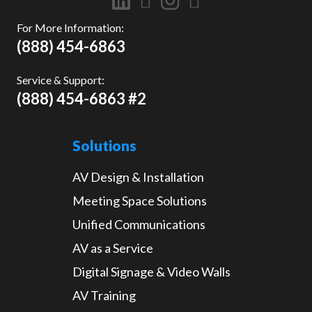
For More Information:
(888) 454-6863
Service & Support:
(888) 454-6863 #2
Solutions
AV Design & Installation
Meeting Space Solutions
Unified Communications
AV as a Service
Digital Signage & Video Walls
AV Training