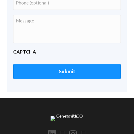
Number
Your
Message
CAPTCHA