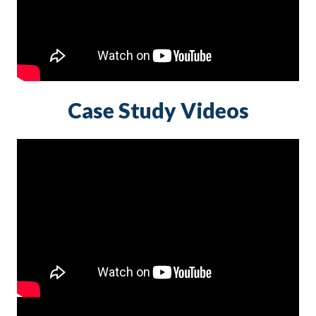
Case Study Videos